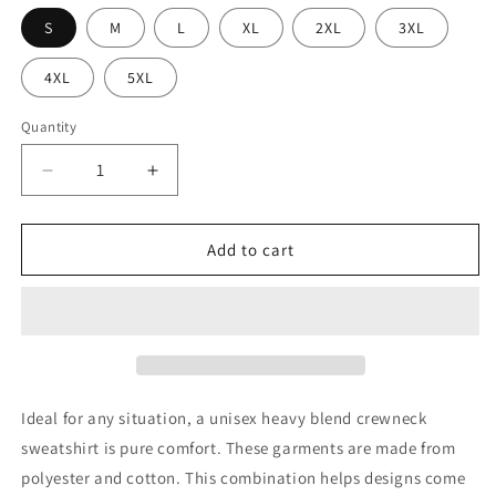
S
M
L
XL
2XL
3XL
4XL
5XL
Quantity
Decrease
Increase
quantity
quantity
for
for
USIDHR
USIDHR
Add to cart
Crewneck
Crewneck
Sweatshirt
Sweatshirt
Ideal for any situation, a unisex heavy blend crewneck
sweatshirt is pure comfort. These garments are made from
polyester and cotton. This combination helps designs come