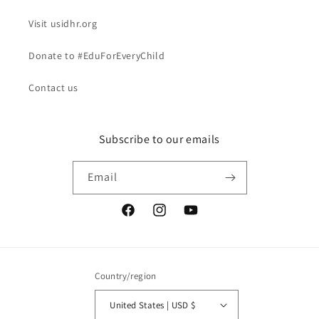
Visit usidhr.org
Donate to #EduForEveryChild
Contact us
Subscribe to our emails
Email
Facebook
Instagram
YouTube
Country/region
United States | USD $