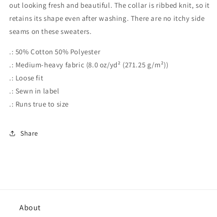
out looking fresh and beautiful. The collar is ribbed knit, so it
retains its shape even after washing. There are no itchy side
seams on these sweaters.
.: 50% Cotton 50% Polyester
.: Medium-heavy fabric (8.0 oz/yd² (271.25 g/m²))
.: Loose fit
.: Sewn in label
.: Runs true to size
Share
About