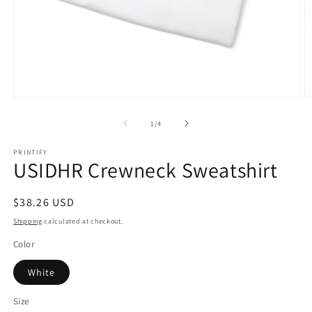
Open
O
media
m
1
2
of
1
/
4
in
in
modal
m
PRINTIFY
USIDHR Crewneck Sweatshirt
Regular
$38.26 USD
price
Shipping
calculated at checkout.
Color
White
Size