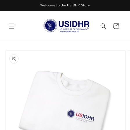
Skip to
Welcome to the USIDHR Store
content
Cart
Skip to
product
information